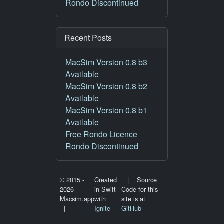
Rondo Discontinued
Recent Posts
MacSim Version 0.8 b3
Available
MacSim Version 0.8 b2
Available
MacSim Version 0.8 b1
Available
Free Rondo Licence
Rondo Discontinued
© 2015 -
Created
| Source
2026
in Swift
Code for this
Macsim.app
with
site is at
|
Ignite
GitHub