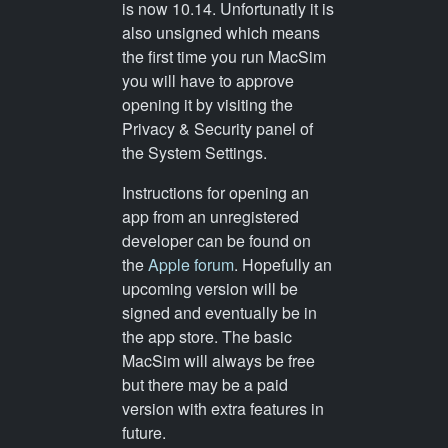
is now 10.14. Unfortunatly it is
also unsigned which means
the first time you run MacSim
you will have to approve
opening it by visiting the
Privacy & Security panel of
the System Settings.
Instructions for opening an
app from an unregistered
developer can be found on
the
Apple forum
. Hopefully an
upcoming version will be
signed and eventually be in
the app store. The basic
MacSim will always be free
but there may be a paid
version with extra features in
future.