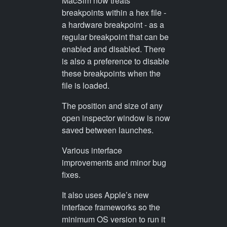
MacSim now treats
breakpoints within a hex file -
a hardware breakpoint - as a
regular breakpoint that can be
enabled and disabled. There
is also a preference to disable
these breakpoints when the
file is loaded.
The position and size of any
open inspector window is now
saved between launches.
Various interface
improvements and minor bug
fixes.
It also uses Apple’s new
interface frameworks so the
minimum OS version to run it