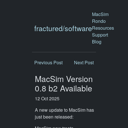
MacSim
Rondo
fractured/software
Resources
Support
Blog
Previous Post
Next Post
MacSim Version
0.8 b2 Available
12 Oct 2025
A new update to MacSim has
just been released: