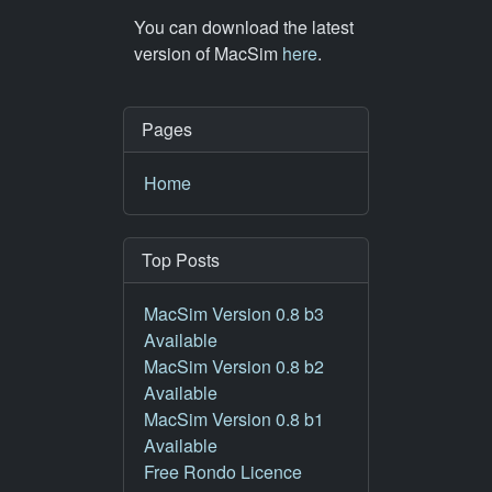
You can download the latest
version of MacSim
here
.
Pages
Home
Top Posts
MacSim Version 0.8 b3
Available
MacSim Version 0.8 b2
Available
MacSim Version 0.8 b1
Available
Free Rondo Licence