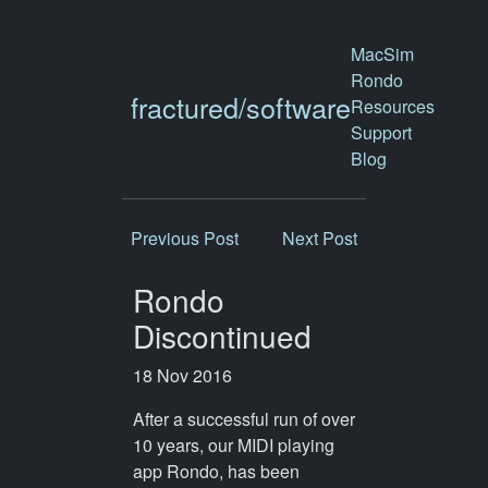
MacSim
Rondo
fractured/software
Resources
Support
Blog
Previous Post
Next Post
Rondo
Discontinued
18 Nov 2016
After a successful run of over
10 years, our MIDI playing
app Rondo, has been