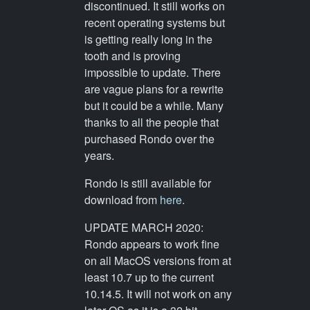
discontinued. It still works on
recent operating systems but
is getting really long in the
tooth and is proving
impossible to update. There
are vague plans for a rewrite
but it could be a while. Many
thanks to all the people that
purchased Rondo over the
years.
Rondo is still available for
download from
here
.
UPDATE MARCH 2020:
Rondo appears to work fine
on all MacOS versions from at
least 10.7 up to the current
10.14.5. It will not work on any