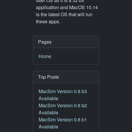
later OS as it is a 32 bit
application and MacOS 10.14
is the latest OS that will run
these apps.
Pages
Home
Top Posts
MacSim Version 0.8 b3
Available
MacSim Version 0.8 b2
Available
MacSim Version 0.8 b1
Available