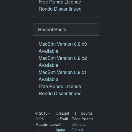
Free Rondo Licence
Rondo Discontinued
Recent Posts
MacSim Version 0.8 b3
Available
MacSim Version 0.8 b2
Available
MacSim Version 0.8 b1
Available
Free Rondo Licence
Rondo Discontinued
© 2015 -
Created
| Source
2026
in Swift
Code for this
Macsim.app
with
site is at
|
Ignite
GitHub